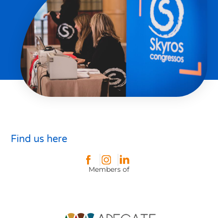
Find us here
Members of