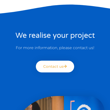
We realise your project
For more information, please contact us!
Contact us