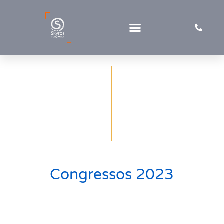
Congresses & Workshops
Congressos 2023